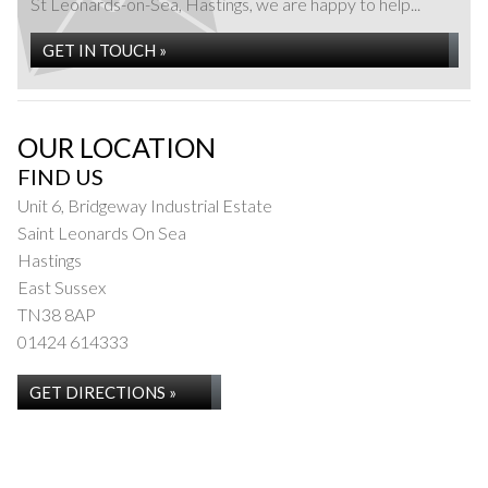
St Leonards-on-Sea, Hastings, we are happy to help...
GET IN TOUCH »
OUR LOCATION
FIND US
Unit 6, Bridgeway Industrial Estate
Saint Leonards On Sea
Hastings
East Sussex
TN38 8AP
01424 614333
GET DIRECTIONS »