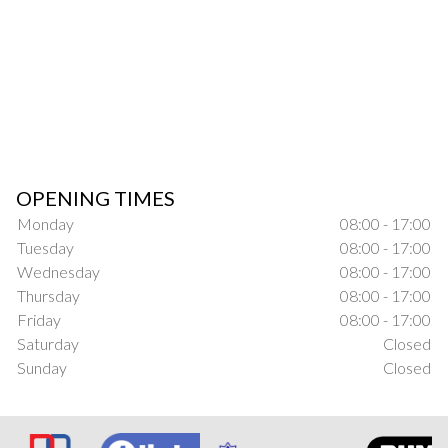
OPENING TIMES
Monday
08:00 - 17:00
Tuesday
08:00 - 17:00
Wednesday
08:00 - 17:00
Thursday
08:00 - 17:00
Friday
08:00 - 17:00
Saturday
Closed
Sunday
Closed