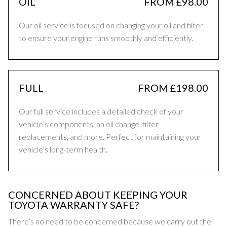
OIL
FROM £98.00
Our oil service is focused on changing your oil and filter
to ensure your engine runs smoothly and efficiently.
FULL
FROM £198.00
Our full service includes a detailed check of your
vehicle’s components, an oil change, filter
replacements, and more. Perfect for maintaining your
vehicle’s long-term health.
CONCERNED ABOUT KEEPING YOUR
TOYOTA WARRANTY SAFE?
There’s no need to be concerned because we carry out the