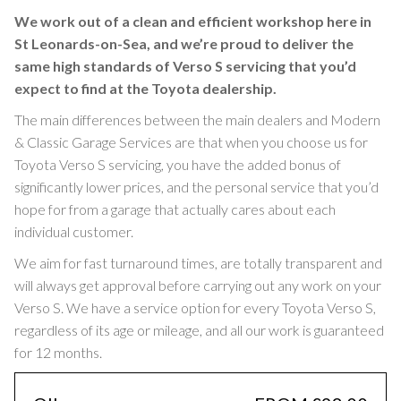
We work out of a clean and efficient workshop here in
St Leonards-on-Sea, and we’re proud to deliver the
same high standards of Verso S servicing that you’d
expect to find at the Toyota dealership.
The main differences between the main dealers and Modern
& Classic Garage Services are that when you choose us for
Toyota Verso S servicing, you have the added bonus of
significantly lower prices, and the personal service that you’d
hope for from a garage that actually cares about each
individual customer.
We aim for fast turnaround times, are totally transparent and
will always get approval before carrying out any work on your
Verso S. We have a service option for every Toyota Verso S,
regardless of its age or mileage, and all our work is guaranteed
for 12 months.