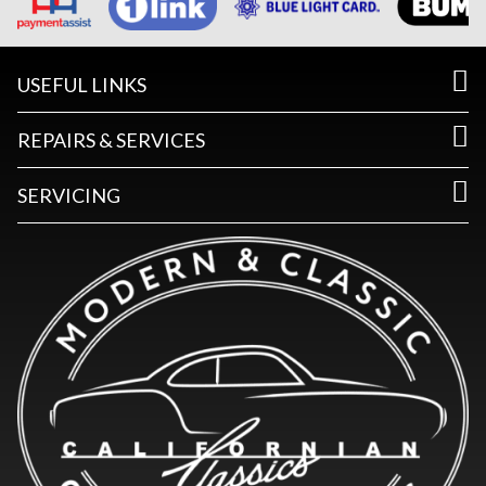
USEFUL LINKS
REPAIRS & SERVICES
SERVICING