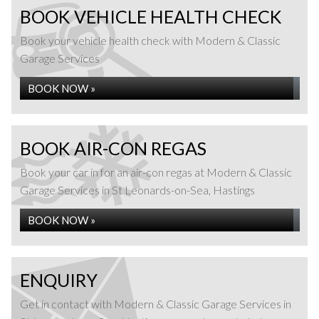
BOOK VEHICLE HEALTH CHECK
Book your vehicle health check with Modern & Classic
Garage Services
BOOK NOW »
BOOK AIR-CON REGAS
Book your car in for an air-con regas at Modern & Classic
Garage Services in St Leonards-on-Sea, Hastings
BOOK NOW »
ENQUIRY
Get in contact with Modern & Classic Garage Services in