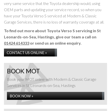
very same service that the Toyota dealership would, using
OEM parts and updating your service record, so when you
have your Toyota Verso S serviced at Modern & Classic
Garage Services, there is no loss of warranty coverage at all.
To find out more about Toyota Verso S servicing in St
Leonards-on-Sea, Hastings, give our team a call on
01424 614333
or send us an online enquiry.
CONTACT US ONLINE »
BOOK MOT
Book your MOT online with Modern & Classic Garage
Services in St Leonards-on-Sea, Hastings
BOOK NOW »