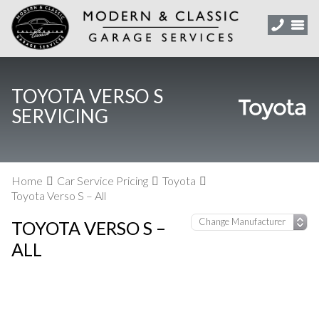
TOYOTA VERSO S
SERVICING
Home
Car Service Pricing
Toyota
Toyota Verso S – All
TOYOTA VERSO S –
ALL