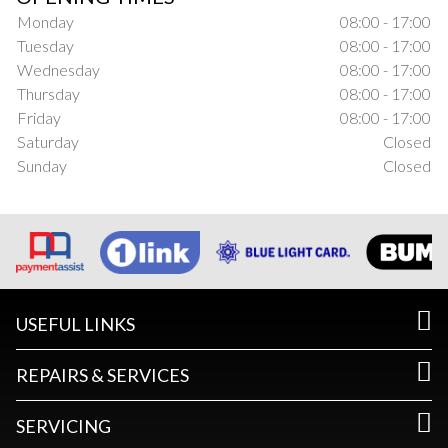
Monday
08:00 - 17:00
Tuesday
08:00 - 17:00
Wednesday
08:00 - 17:00
Thursday
08:00 - 17:00
Friday
08:00 - 17:00
Saturday
Closed
Sunday
Closed
USEFUL LINKS
REPAIRS & SERVICES
SERVICING