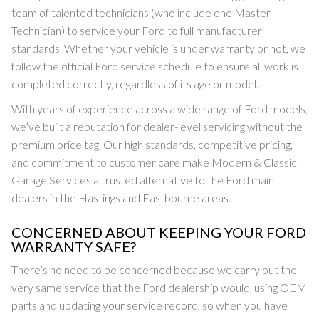
team of talented technicians (who include one Master
Technician) to service your Ford to full manufacturer
standards. Whether your vehicle is under warranty or not, we
follow the official Ford service schedule to ensure all work is
completed correctly, regardless of its age or model.
With years of experience across a wide range of Ford models,
we’ve built a reputation for dealer-level servicing without the
premium price tag. Our high standards, competitive pricing,
and commitment to customer care make Modern & Classic
Garage Services a trusted alternative to the Ford main
dealers in the Hastings and Eastbourne areas.
CONCERNED ABOUT KEEPING YOUR FORD
WARRANTY SAFE?
There’s no need to be concerned because we carry out the
very same service that the Ford dealership would, using OEM
parts and updating your service record, so when you have