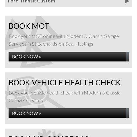
Ford Transit Custom
BOOK MOT
Book your MOT online with Modern & Classic Garage
Services in St Leonards-on-Sea, Hastings
BOOK NOW »
BOOK VEHICLE HEALTH CHECK
Book your vehicle health check with Modern & Classic
Garage Services
BOOK NOW »