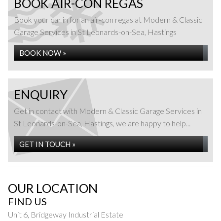
BOOK AIR-CON REGAS
Book your car in for an air-con regas at Modern & Classic
Garage Services in St Leonards-on-Sea, Hastings
BOOK NOW »
ENQUIRY
Get in contact with Modern & Classic Garage Services in
St Leonards-on-Sea, Hastings, we are happy to help...
GET IN TOUCH »
OUR LOCATION
FIND US
Unit 6, Bridgeway Industrial Estate