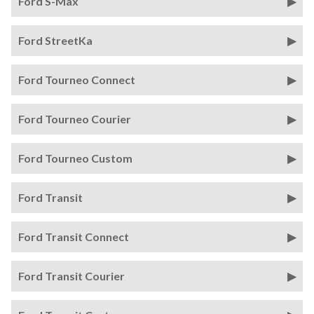
Ford S-Max
Ford StreetKa
Ford Tourneo Connect
Ford Tourneo Courier
Ford Tourneo Custom
Ford Transit
Ford Transit Connect
Ford Transit Courier