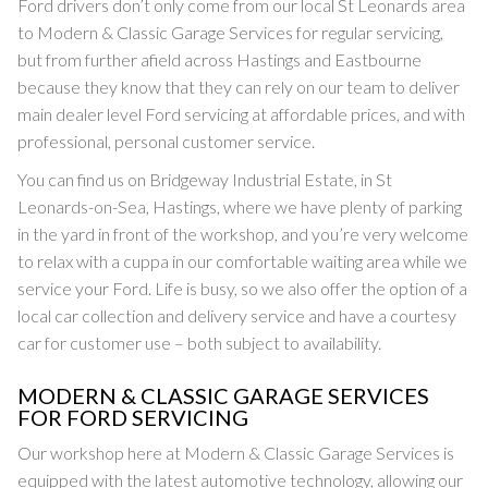
Ford drivers don’t only come from our local St Leonards area
to Modern & Classic Garage Services for regular servicing,
but from further afield across Hastings and Eastbourne
because they know that they can rely on our team to deliver
main dealer level Ford servicing at affordable prices, and with
professional, personal customer service.
You can find us on Bridgeway Industrial Estate, in St
Leonards-on-Sea, Hastings, where we have plenty of parking
in the yard in front of the workshop, and you’re very welcome
to relax with a cuppa in our comfortable waiting area while we
service your Ford. Life is busy, so we also offer the option of a
local car collection and delivery service and have a courtesy
car for customer use – both subject to availability.
MODERN & CLASSIC GARAGE SERVICES
FOR FORD SERVICING
Our workshop here at Modern & Classic Garage Services is
equipped with the latest automotive technology, allowing our