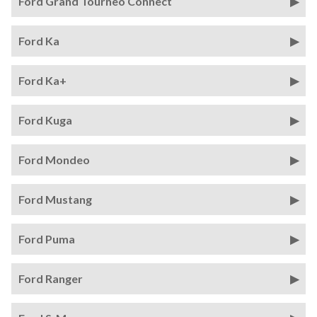
Ford Grand Tourneo Connect
Ford Ka
Ford Ka+
Ford Kuga
Ford Mondeo
Ford Mustang
Ford Puma
Ford Ranger