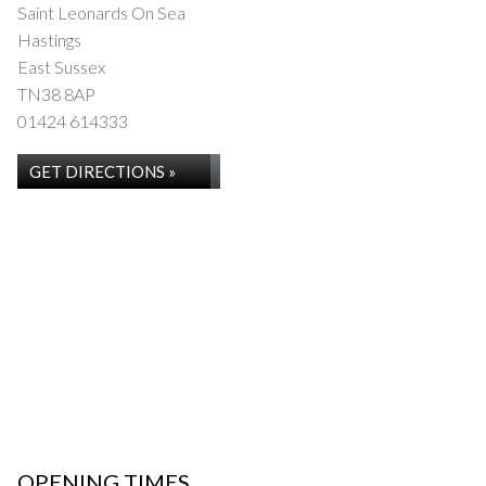
Saint Leonards On Sea
Hastings
East Sussex
TN38 8AP
01424 614333
GET DIRECTIONS »
OPENING TIMES