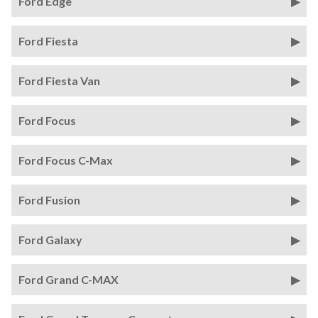
Ford Edge
Ford Fiesta
Ford Fiesta Van
Ford Focus
Ford Focus C-Max
Ford Fusion
Ford Galaxy
Ford Grand C-MAX