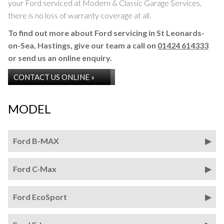
your Ford serviced at Modern & Classic Garage Services,
there is no loss of warranty coverage at all.
To find out more about Ford servicing in St Leonards-
on-Sea, Hastings, give our team a call on
01424 614333
or send us an online enquiry.
CONTACT US ONLINE »
MODEL
Ford B-MAX
Ford C-Max
Ford EcoSport