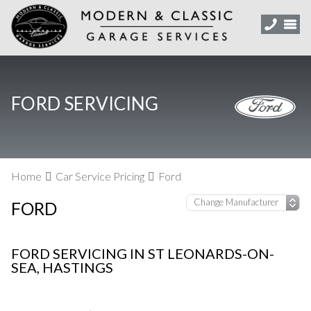
FORD SERVICING
Home
Car Service Pricing
Ford
FORD
FORD SERVICING IN ST LEONARDS-ON-
SEA, HASTINGS