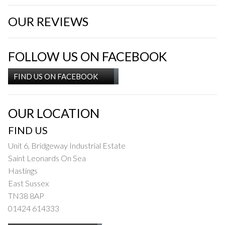
OUR REVIEWS
FOLLOW US ON FACEBOOK
FIND US ON FACEBOOK
OUR LOCATION
FIND US
Unit 6, Bridgeway Industrial Estate
Saint Leonards On Sea
Hastings
East Sussex
TN38 8AP
01424 614333