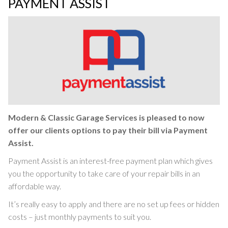
PAYMENT ASSIST
Modern & Classic Garage Services is pleased to now
offer our clients options to pay their bill via Payment
Assist.
Payment Assist is an interest-free payment plan which gives
you the opportunity to take care of your repair bills in an
affordable way.
It’s really easy to apply and there are no set up fees or hidden
costs – just monthly payments to suit you.