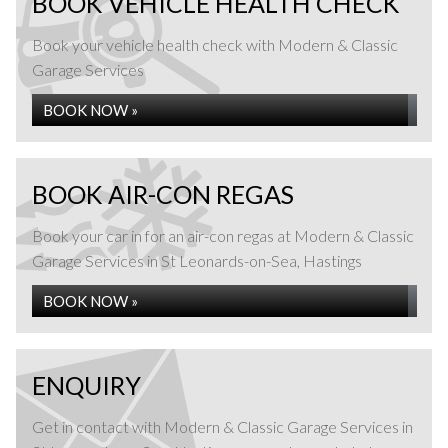
BOOK VEHICLE HEALTH CHECK
MOT Testing at Modern & Classic Garage Services
in St Leonards-on-Sea, Hastings
Book your vehicle health check with Modern & Classic
Garage Services
READ MORE »
BOOK NOW »
BOOK AIR-CON REGAS
Book your car in for an air-con regas at Modern & Classic
Garage Services in St Leonards-on-Sea, Hastings
BOOK NOW »
FLEET MAINTENANCE
ENQUIRY
Get in contact with Modern & Classic Garage Services in