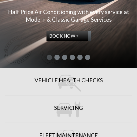
Half Price Air Conditioning with every service at
Modern & Classic Garage Services
BOOK NOW »
VEHICLE HEALTH CHECKS
REPAIRS & SERVICES
SERVICING
FLEET MAINTENANCE