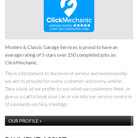
Modern & Classic Garage Services is proud to have an
average rating of 5 stars over 250 completed jobs on
ClickMechanic.
This is a testament to the level of service and workmanship
we aim to provide for every customer and every vehicle.
Take a look at our profile to see what our customers think, or
give us a call to book your car or van into our service centre in
St Leonards-on-Sea, Hastings.
OUR PROFILE »