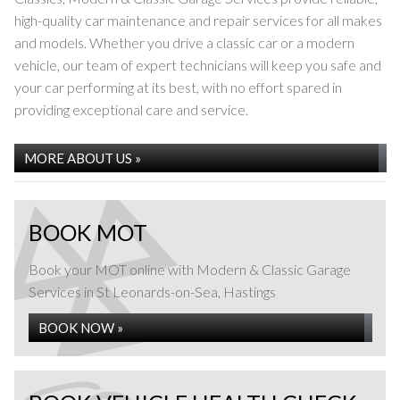
high-quality car maintenance and repair services for all makes
and models. Whether you drive a classic car or a modern
vehicle, our team of expert technicians will keep you safe and
your car performing at its best, with no effort spared in
providing exceptional care and service.
MOT TESTING
MORE ABOUT US »
BOOK MOT
Book your MOT online with Modern & Classic Garage
Services in St Leonards-on-Sea, Hastings
BOOK NOW »