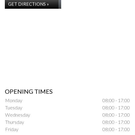
GET DIRECTIONS »
OPENING TIMES
Monday
08:00 - 17:00
Tuesday
08:00 - 17:00
Wednesday
08:00 - 17:00
Thursday
08:00 - 17:00
Friday
08:00 - 17:00