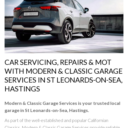
SERVICING
CAR SERVICING, REPAIRS & MOT
WITH MODERN & CLASSIC GARAGE
SERVICES IN ST LEONARDS-ON-SEA,
HASTINGS
Car Servicing at Modern & Classic Garage Services
in St Leonards-on-Sea, Hastings
Modern & Classic Garage Services is your trusted local
garage in St Leonards-on-Sea, Hastings.
SERVICING »
As part of the well-established and popular Californian
Classics, Modern & Classic Garage Services provide reliable,