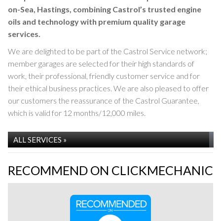
on-Sea, Hastings, combining Castrol’s trusted engine
CASTROL SERVICE
oils and technology with premium quality garage
services.
We are delighted to be part of the Castrol Service network;
member garages are selected for their high standards of
work, their professional, friendly customer service and for
their ethical business practices. We are also pleased to offer
our customers the reassurance of the Castrol Guarantee,
which is valid for 12 months/12,000 miles.
Modern & Classic Garage Services are proud to be
ALL SERVICES »
a Castrol Service garage
RECOMMEND ON CLICKMECHANIC
SERVICING »