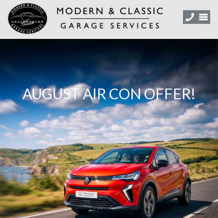
AUGUST AIR CON OFFER!