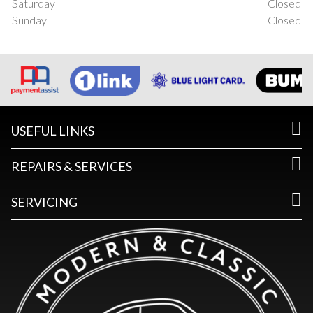
Saturday
Closed
Sunday
Closed
USEFUL LINKS
REPAIRS & SERVICES
SERVICING