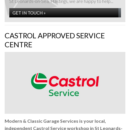
St Leonards-on-Sea, Hastings, we are happy to help...
GET IN TOUCH »
CASTROL APPROVED SERVICE
CENTRE
Fleet Maintenance at Modern & Classic Garage
Services in St Leonards-on-Sea, Hastings
READ MORE »
Modern & Classic Garage Services is your local,
independent Castrol Service workshop in St Leonards-