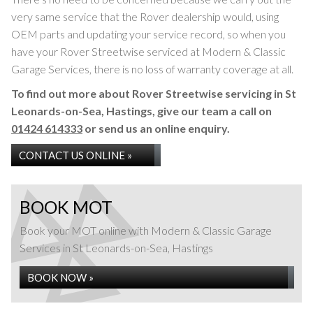
very same service that the Rover dealership would, using
OEM parts and updating your service record, so when you
have your Rover Streetwise serviced at Modern & Classic
Garage Services, there is no loss of warranty coverage at all.
To find out more about Rover Streetwise servicing in St
Leonards-on-Sea, Hastings, give our team a call on
01424 614333
or send us an online enquiry.
CONTACT US ONLINE »
BOOK MOT
Book your MOT online with Modern & Classic Garage
Services in St Leonards-on-Sea, Hastings
BOOK NOW »