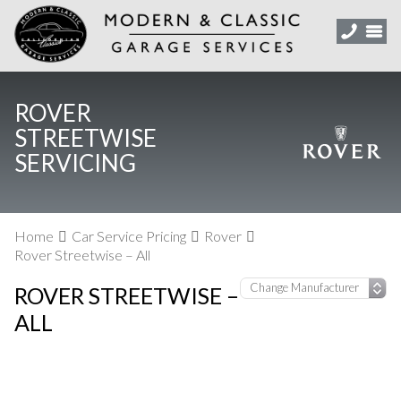
ROVER
STREETWISE
SERVICING
Home
Car Service Pricing
Rover
Rover Streetwise – All
ROVER STREETWISE –
ALL