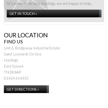
St Leonards-on-Sea, Hastings, we are happy to help...
GET IN TOUCH »
OUR LOCATION
FIND US
Unit 6, Bridgeway Industrial Estate
Saint Leonards On Sea
Hastings
East Sussex
TN38 8AP
01424 614333
GET DIRECTIONS »