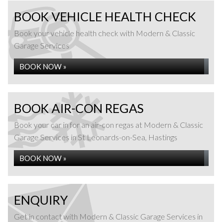
BOOK VEHICLE HEALTH CHECK
Book your vehicle health check with Modern & Classic
Garage Services
BOOK NOW »
BOOK AIR-CON REGAS
Book your car in for an air-con regas at Modern & Classic
Garage Services in St Leonards-on-Sea, Hastings
BOOK NOW »
ENQUIRY
Get in contact with Modern & Classic Garage Services in