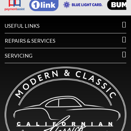
USEFUL LINKS
REPAIRS & SERVICES
SERVICING