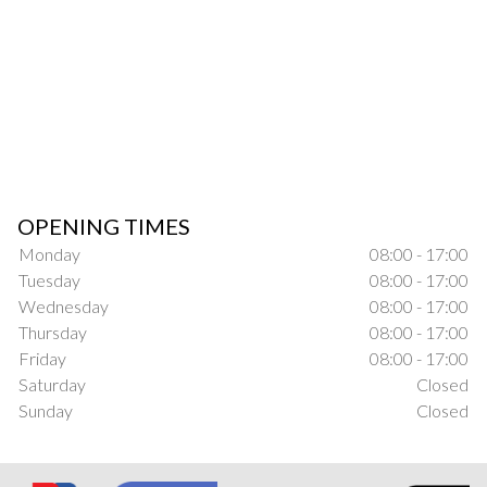
OPENING TIMES
Monday
08:00 - 17:00
Tuesday
08:00 - 17:00
Wednesday
08:00 - 17:00
Thursday
08:00 - 17:00
Friday
08:00 - 17:00
Saturday
Closed
Sunday
Closed