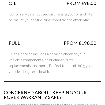
OIL
FROM £98.00
Our oil service is focused on changing your oil and filter
to ensure your engine runs smoothly and efficiently.
FULL
FROM £198.00
Our full service includes a detailed check of your
vehicle’s components, an oil change, filter
replacements, and more. Perfect for maintaining your
vehicle’s long-term health.
CONCERNED ABOUT KEEPING YOUR
ROVER WARRANTY SAFE?
There’s no need to be concerned because we carry out the