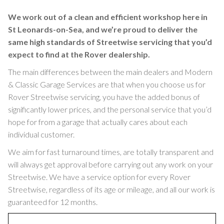
We work out of a clean and efficient workshop here in
St Leonards-on-Sea, and we’re proud to deliver the
same high standards of Streetwise servicing that you’d
expect to find at the Rover dealership.
The main differences between the main dealers and Modern
& Classic Garage Services are that when you choose us for
Rover Streetwise servicing, you have the added bonus of
significantly lower prices, and the personal service that you’d
hope for from a garage that actually cares about each
individual customer.
We aim for fast turnaround times, are totally transparent and
will always get approval before carrying out any work on your
Streetwise. We have a service option for every Rover
Streetwise, regardless of its age or mileage, and all our work is
guaranteed for 12 months.