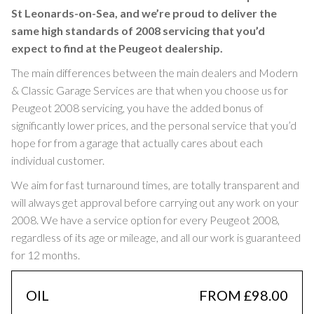
St Leonards-on-Sea, and we’re proud to deliver the
same high standards of 2008 servicing that you’d
expect to find at the Peugeot dealership.
The main differences between the main dealers and Modern
& Classic Garage Services are that when you choose us for
Peugeot 2008 servicing, you have the added bonus of
significantly lower prices, and the personal service that you’d
hope for from a garage that actually cares about each
individual customer.
We aim for fast turnaround times, are totally transparent and
will always get approval before carrying out any work on your
2008. We have a service option for every Peugeot 2008,
regardless of its age or mileage, and all our work is guaranteed
for 12 months.
OIL
FROM £98.00