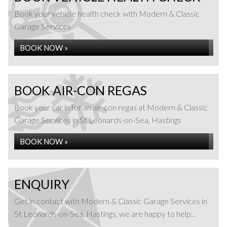
Book your vehicle health check with Modern & Classic
Garage Services
BOOK NOW »
BOOK AIR-CON REGAS
Book your car in for an air-con regas at Modern & Classic
Garage Services in St Leonards-on-Sea, Hastings
BOOK NOW »
ENQUIRY
Get in contact with Modern & Classic Garage Services in
St Leonards-on-Sea, Hastings, we are happy to help...