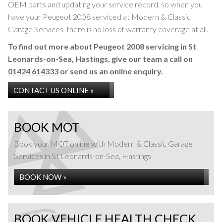
OEM parts and updating your service record, so when you
have your Peugeot 2008 serviced at Modern & Classic
Garage Services, there is no loss of warranty coverage at all.
To find out more about Peugeot 2008 servicing in St
Leonards-on-Sea, Hastings, give our team a call on
01424 614333
or send us an online enquiry.
CONTACT US ONLINE »
BOOK MOT
Book your MOT online with Modern & Classic Garage
Services in St Leonards-on-Sea, Hastings
BOOK NOW »
BOOK VEHICLE HEALTH CHECK