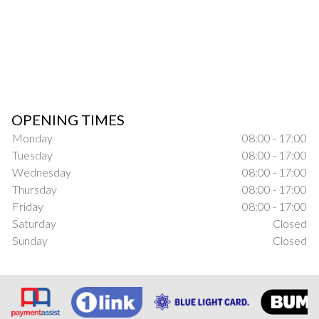
OPENING TIMES
Monday
08:00 - 17:00
Tuesday
08:00 - 17:00
Wednesday
08:00 - 17:00
Thursday
08:00 - 17:00
Friday
08:00 - 17:00
Saturday
Closed
Sunday
Closed