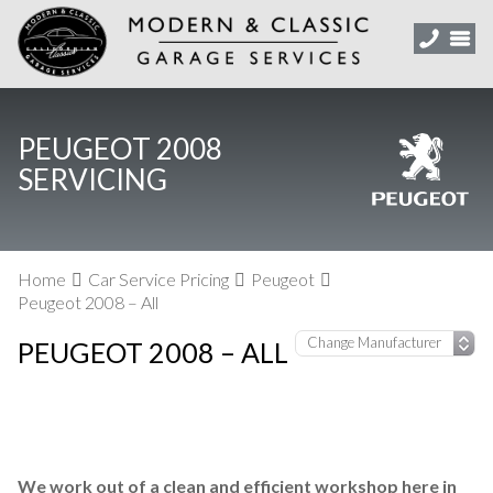
PEUGEOT 2008
SERVICING
Home
Car Service Pricing
Peugeot
Peugeot 2008 – All
PEUGEOT 2008 – ALL
We work out of a clean and efficient workshop here in