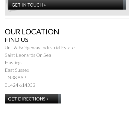
GET IN TOUCH »
OUR LOCATION
FIND US
Unit 6, Bridgeway Industrial Estate
Saint Leonards On Sea
Hastings
East Sussex
TN38 8AP
01424 614333
GET DIRECTIONS »