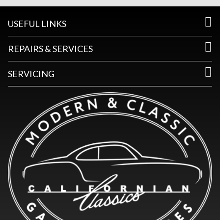
USEFUL LINKS
REPAIRS & SERVICES
SERVICING