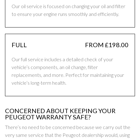
Our oil service is focused on changing your oil and filter
to ensure your engine runs smoothly and efficiently.
FULL
FROM £198.00
Our full service includes a detailed check of your
vehicle’s components, an oil change, filter
replacements, and more. Perfect for maintaining your
vehicle’s long-term health.
CONCERNED ABOUT KEEPING YOUR
PEUGEOT WARRANTY SAFE?
There’s no need to be concerned because we carry out the
very same service that the Peugeot dealership would, using