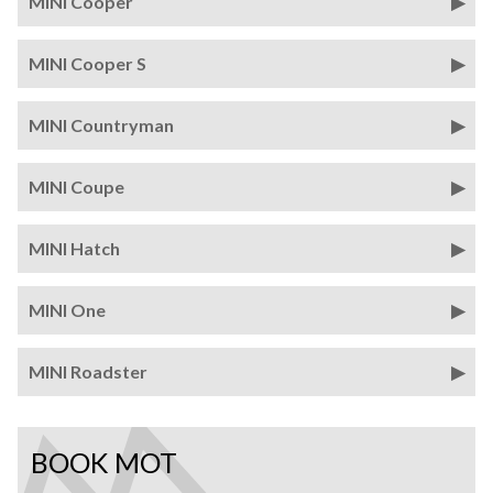
MINI Cooper
MINI Cooper S
MINI Countryman
MINI Coupe
MINI Hatch
MINI One
MINI Roadster
BOOK MOT