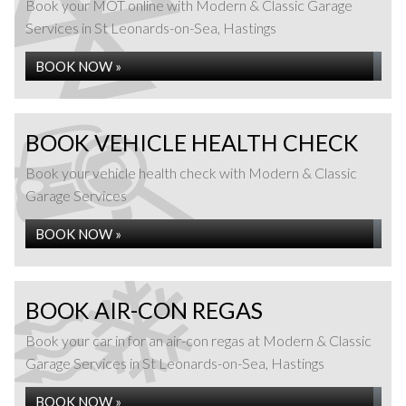
Book your MOT online with Modern & Classic Garage
Services in St Leonards-on-Sea, Hastings
BOOK NOW »
BOOK VEHICLE HEALTH CHECK
Book your vehicle health check with Modern & Classic
Garage Services
BOOK NOW »
BOOK AIR-CON REGAS
Book your car in for an air-con regas at Modern & Classic
Garage Services in St Leonards-on-Sea, Hastings
BOOK NOW »