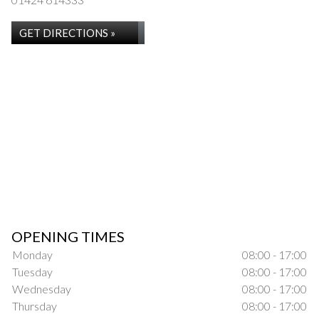
GET DIRECTIONS »
OPENING TIMES
Monday
08:00 - 17:00
Tuesday
08:00 - 17:00
Wednesday
08:00 - 17:00
Thursday
08:00 - 17:00