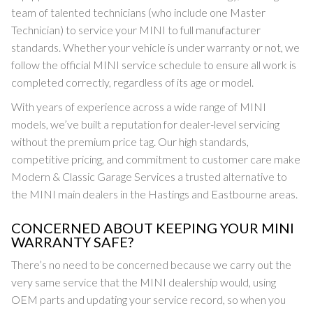
team of talented technicians (who include one Master
Technician) to service your MINI to full manufacturer
standards. Whether your vehicle is under warranty or not, we
follow the official MINI service schedule to ensure all work is
completed correctly, regardless of its age or model.
With years of experience across a wide range of MINI
models, we’ve built a reputation for dealer-level servicing
without the premium price tag. Our high standards,
competitive pricing, and commitment to customer care make
Modern & Classic Garage Services a trusted alternative to
the MINI main dealers in the Hastings and Eastbourne areas.
CONCERNED ABOUT KEEPING YOUR MINI
WARRANTY SAFE?
There’s no need to be concerned because we carry out the
very same service that the MINI dealership would, using
OEM parts and updating your service record, so when you