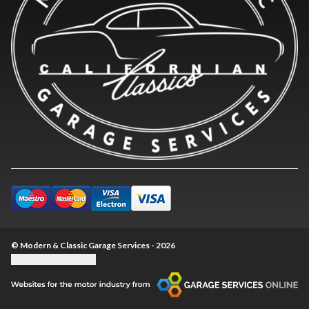
© Modern & Classic Garage Services - 2026
Update cookie settings