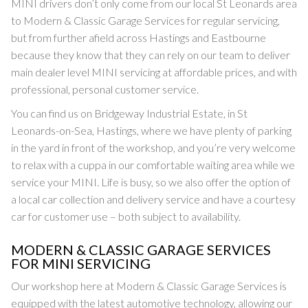
MINI drivers don’t only come from our local St Leonards area
to Modern & Classic Garage Services for regular servicing,
but from further afield across Hastings and Eastbourne
because they know that they can rely on our team to deliver
main dealer level MINI servicing at affordable prices, and with
professional, personal customer service.
You can find us on Bridgeway Industrial Estate, in St
Leonards-on-Sea, Hastings, where we have plenty of parking
in the yard in front of the workshop, and you’re very welcome
to relax with a cuppa in our comfortable waiting area while we
service your MINI. Life is busy, so we also offer the option of
a local car collection and delivery service and have a courtesy
car for customer use – both subject to availability.
MODERN & CLASSIC GARAGE SERVICES
FOR MINI SERVICING
Our workshop here at Modern & Classic Garage Services is
equipped with the latest automotive technology, allowing our