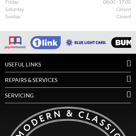
Friday
08:00 - 17:00
Saturday
Closed
Sunday
Closed
USEFUL LINKS
REPAIRS & SERVICES
SERVICING