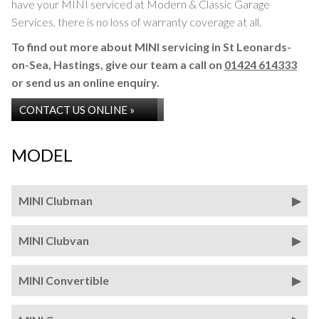
have your MINI serviced at Modern & Classic Garage
Services, there is no loss of warranty coverage at all.
To find out more about MINI servicing in St Leonards-
on-Sea, Hastings, give our team a call on
01424 614333
or send us an online enquiry.
CONTACT US ONLINE »
MODEL
MINI Clubman
MINI Clubvan
MINI Convertible