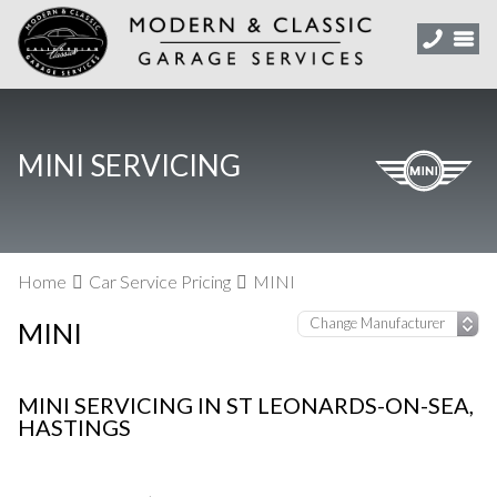
MINI SERVICING
Home
Car Service Pricing
MINI
MINI
MINI SERVICING IN ST LEONARDS-ON-SEA,
HASTINGS