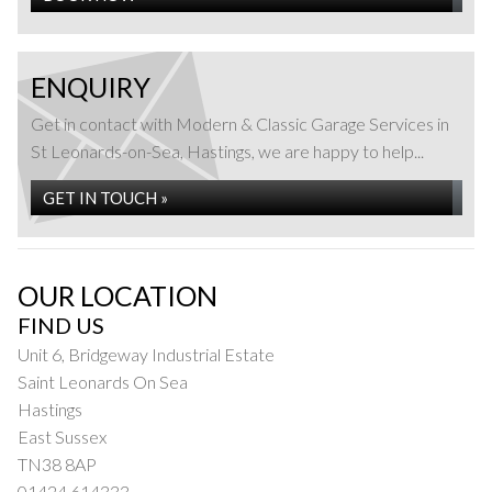
ENQUIRY
Get in contact with Modern & Classic Garage Services in
St Leonards-on-Sea, Hastings, we are happy to help...
GET IN TOUCH »
OUR LOCATION
FIND US
Unit 6, Bridgeway Industrial Estate
Saint Leonards On Sea
Hastings
East Sussex
TN38 8AP
01424 614333