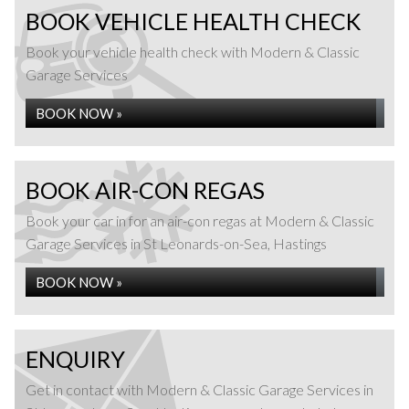
BOOK VEHICLE HEALTH CHECK
Book your vehicle health check with Modern & Classic
Garage Services
BOOK NOW »
BOOK AIR-CON REGAS
Book your car in for an air-con regas at Modern & Classic
Garage Services in St Leonards-on-Sea, Hastings
BOOK NOW »
ENQUIRY
Get in contact with Modern & Classic Garage Services in