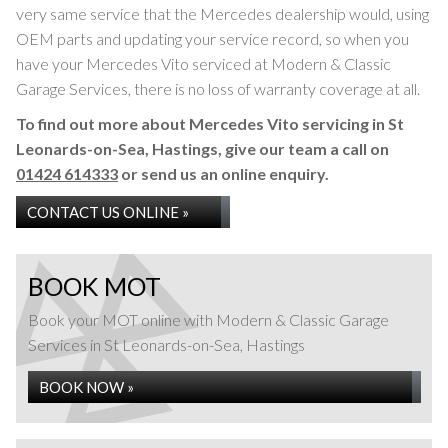
very same service that the Mercedes dealership would, using
OEM parts and updating your service record, so when you
have your Mercedes Vito serviced at Modern & Classic
Garage Services, there is no loss of warranty coverage at all.
To find out more about Mercedes Vito servicing in St
Leonards-on-Sea, Hastings, give our team a call on
01424 614333
or send us an online enquiry.
CONTACT US ONLINE »
BOOK MOT
Book your MOT online with Modern & Classic Garage
Services in St Leonards-on-Sea, Hastings
BOOK NOW »