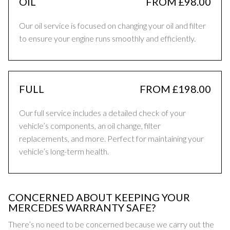
OIL
FROM £98.00
Our oil service is focused on changing your oil and filter
to ensure your engine runs smoothly and efficiently.
FULL
FROM £198.00
Our full service includes a detailed check of your
vehicle’s components, an oil change, filter
replacements, and more. Perfect for maintaining your
vehicle’s long-term health.
CONCERNED ABOUT KEEPING YOUR
MERCEDES WARRANTY SAFE?
There’s no need to be concerned because we carry out the