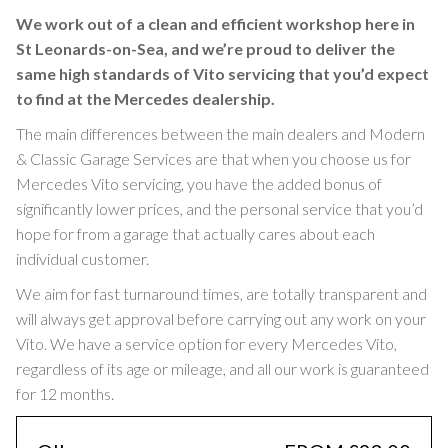
We work out of a clean and efficient workshop here in
St Leonards-on-Sea, and we’re proud to deliver the
same high standards of Vito servicing that you’d expect
to find at the Mercedes dealership.
The main differences between the main dealers and Modern
& Classic Garage Services are that when you choose us for
Mercedes Vito servicing, you have the added bonus of
significantly lower prices, and the personal service that you’d
hope for from a garage that actually cares about each
individual customer.
We aim for fast turnaround times, are totally transparent and
will always get approval before carrying out any work on your
Vito. We have a service option for every Mercedes Vito,
regardless of its age or mileage, and all our work is guaranteed
for 12 months.