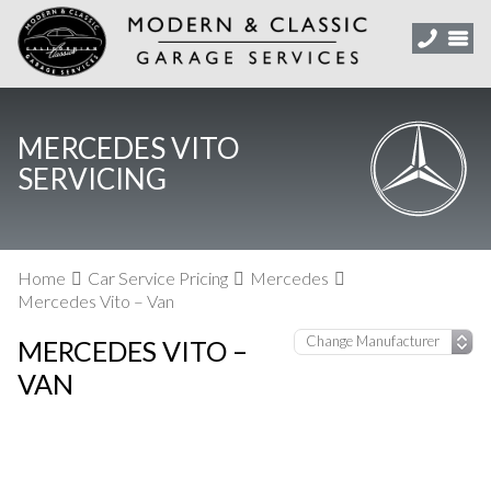
MERCEDES VITO
SERVICING
Home
Car Service Pricing
Mercedes
Mercedes Vito – Van
MERCEDES VITO –
VAN