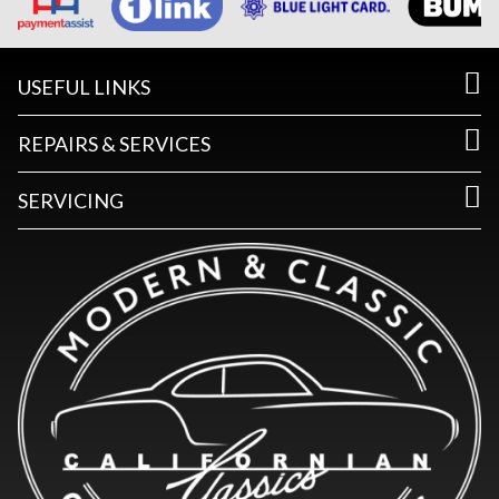
USEFUL LINKS
REPAIRS & SERVICES
SERVICING