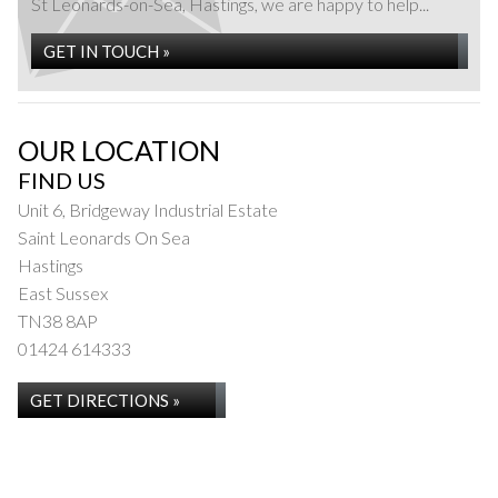
St Leonards-on-Sea, Hastings, we are happy to help...
GET IN TOUCH »
OUR LOCATION
FIND US
Unit 6, Bridgeway Industrial Estate
Saint Leonards On Sea
Hastings
East Sussex
TN38 8AP
01424 614333
GET DIRECTIONS »