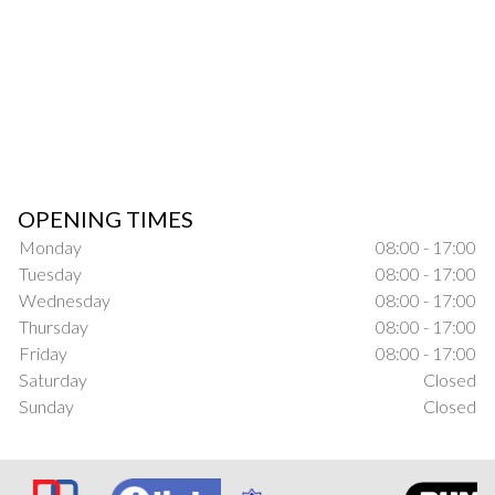
OPENING TIMES
Monday
08:00 - 17:00
Tuesday
08:00 - 17:00
Wednesday
08:00 - 17:00
Thursday
08:00 - 17:00
Friday
08:00 - 17:00
Saturday
Closed
Sunday
Closed