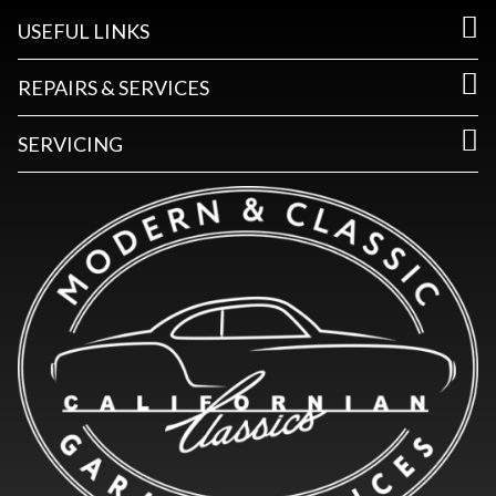
USEFUL LINKS
REPAIRS & SERVICES
SERVICING