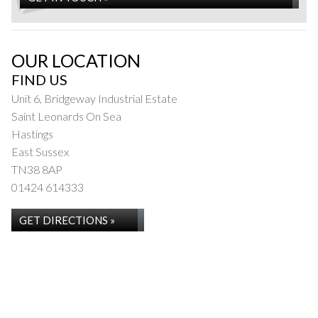
OUR LOCATION
FIND US
Unit 6, Bridgeway Industrial Estate
Saint Leonards On Sea
Hastings
East Sussex
TN38 8AP
01424 614333
GET DIRECTIONS »