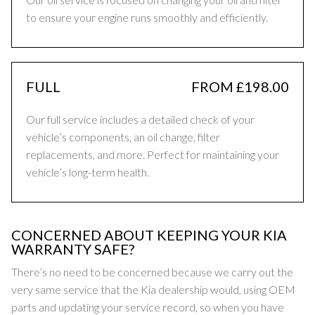
to ensure your engine runs smoothly and efficiently.
FULL
FROM £198.00
Our full service includes a detailed check of your
vehicle’s components, an oil change, filter
replacements, and more. Perfect for maintaining your
vehicle’s long-term health.
CONCERNED ABOUT KEEPING YOUR KIA
WARRANTY SAFE?
There’s no need to be concerned because we carry out the
very same service that the Kia dealership would, using OEM
parts and updating your service record, so when you have