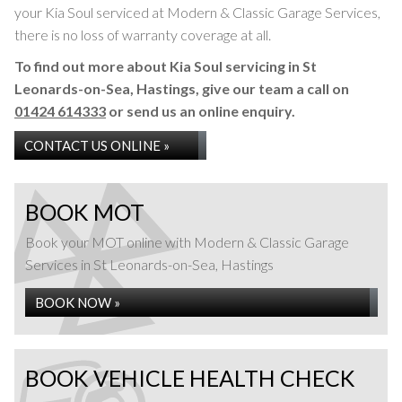
your Kia Soul serviced at Modern & Classic Garage Services,
there is no loss of warranty coverage at all.
To find out more about Kia Soul servicing in St
Leonards-on-Sea, Hastings, give our team a call on
01424 614333
or send us an online enquiry.
CONTACT US ONLINE »
BOOK MOT
Book your MOT online with Modern & Classic Garage
Services in St Leonards-on-Sea, Hastings
BOOK NOW »
BOOK VEHICLE HEALTH CHECK