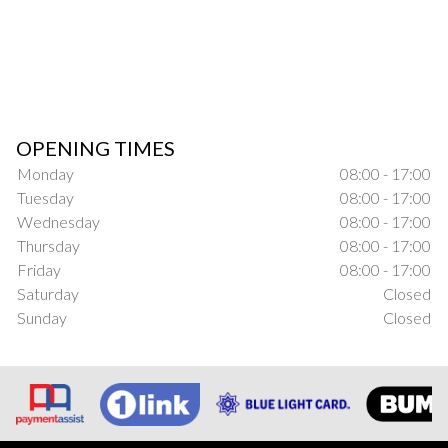
OPENING TIMES
Monday
08:00 - 17:00
Tuesday
08:00 - 17:00
Wednesday
08:00 - 17:00
Thursday
08:00 - 17:00
Friday
08:00 - 17:00
Saturday
Closed
Sunday
Closed