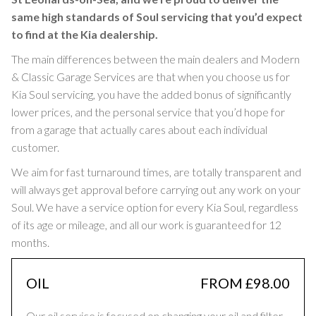
same high standards of Soul servicing that you’d expect
to find at the Kia dealership.
The main differences between the main dealers and Modern
& Classic Garage Services are that when you choose us for
Kia Soul servicing, you have the added bonus of significantly
lower prices, and the personal service that you’d hope for
from a garage that actually cares about each individual
customer.
We aim for fast turnaround times, are totally transparent and
will always get approval before carrying out any work on your
Soul. We have a service option for every Kia Soul, regardless
of its age or mileage, and all our work is guaranteed for 12
months.
OIL
FROM £98.00
Our oil service is focused on changing your oil and filter