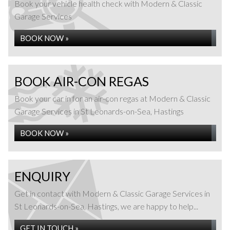
Book your vehicle health check with Modern & Classic
Garage Services
BOOK NOW »
BOOK AIR-CON REGAS
Book your car in for an air-con regas at Modern & Classic
Garage Services in St Leonards-on-Sea, Hastings
BOOK NOW »
ENQUIRY
Get in contact with Modern & Classic Garage Services in
St Leonards-on-Sea, Hastings, we are happy to help...
GET IN TOUCH »