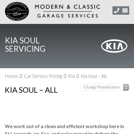
KIA SOUL
SERVICING
Home
Car Service Pricing
Kia
Kia Soul – All
KIA SOUL – ALL
We work out of a clean and efficient workshop here in
St Leonards-on-Sea, and we’re proud to deliver the