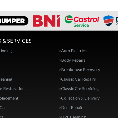
S & SERVICES
tioning
Auto Electrics
Body Repairs
Breakdown Recovery
leaning
Classic Car Repairs
ar Restoration
Classic Car Servicing
eplacement
Collection & Delivery
 Car
Dent Repair
cs
DPF Cleaning