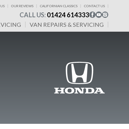
 US
OUR REVIEWS
CALIFORNIAN CLASSICS
CONTACT US
CALL US:
01424 614333
RVICING
VAN REPAIRS & SERVICING