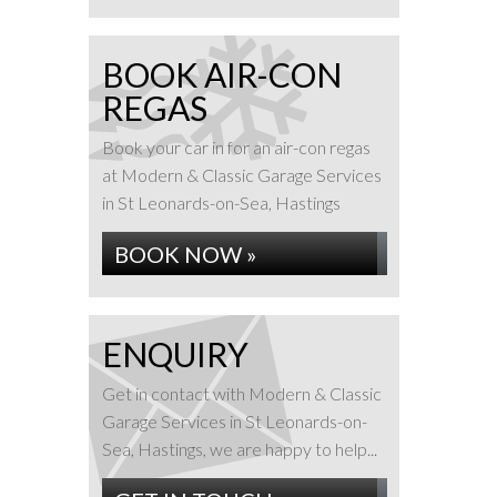
BOOK AIR-CON
REGAS
Book your car in for an air-con regas
at Modern & Classic Garage Services
in St Leonards-on-Sea, Hastings
BOOK NOW »
ENQUIRY
Get in contact with Modern & Classic
Garage Services in St Leonards-on-
Sea, Hastings, we are happy to help...