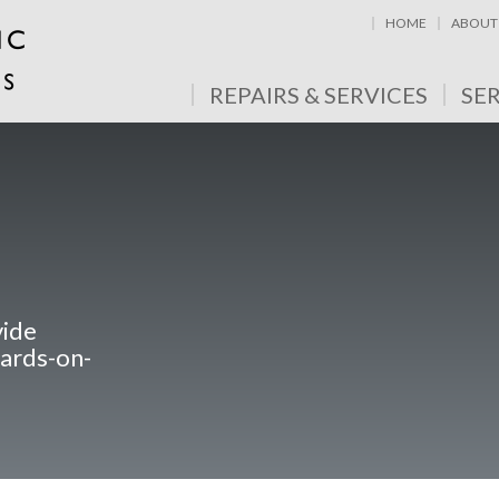
HOME
ABOUT
REPAIRS & SERVICES
SE
vide
nards-on-