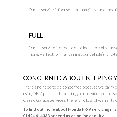
Our oil service is focused on changing your oil and 
FULL
Our full service includes a detailed check of your 
more. Perfect for maintaining your vehicle’s long-t
CONCERNED ABOUT KEEPING 
There’s no need to be concerned because we carry o
using OEM parts and updating your service record, 
Classic Garage Services, there is no loss of warranty c
To find out more about Honda FR-V servicing in S
01424 614333
or send us an online enquiry.