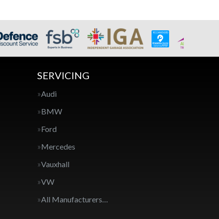
SERVICING
Audi
BMW
Ford
Mercedes
Vauxhall
VW
All Manufacturers…