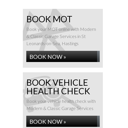
BOOK MOT
Book your MOT online with Modern
& Classic Garage Services in St
Leonards-on-Sea, Hastings
BOOK NOW »
BOOK VEHICLE
HEALTH CHECK
Book your vehicle health check with
Modern & Classic Garage Services
BOOK NOW »