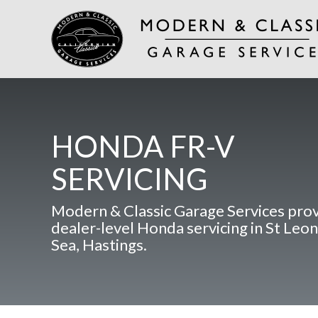
HONDA FR-V
SERVICING
Modern & Classic Garage Services pro
dealer-level Honda servicing in St Leo
Sea, Hastings.