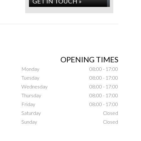
GET IN TOUCH »
OPENING TIMES
Monday
08:00 - 17:00
Tuesday
08:00 - 17:00
Wednesday
08:00 - 17:00
Thursday
08:00 - 17:00
Friday
08:00 - 17:00
Saturday
Closed
Sunday
Closed