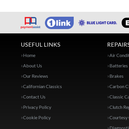
USEFUL LINKS
REPAIR
Home
Air Condi
About Us
Batteries
Our Reviews
Brakes
Californian Classics
Carbon C
Contact Us
Classic C
Privacy Policy
Clutch R
Cookie Policy
Courtesy
Diagnosti