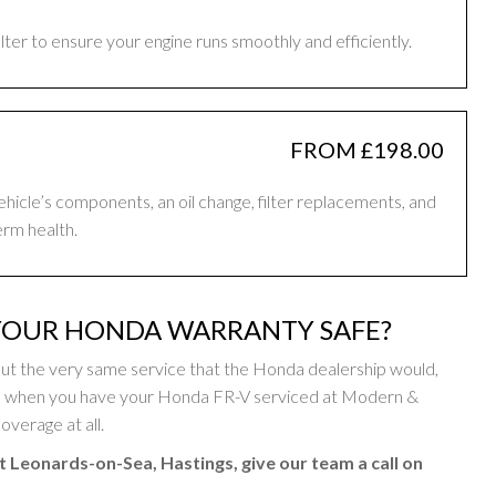
filter to ensure your engine runs smoothly and efficiently.
FROM £198.00
vehicle’s components, an oil change, filter replacements, and
erm health.
YOUR HONDA WARRANTY SAFE?
ut the very same service that the Honda dealership would,
so when you have your Honda FR-V serviced at Modern &
overage at all.
t Leonards-on-Sea, Hastings, give our team a call on