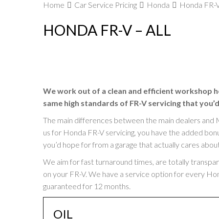
Home
Car Service Pricing
Honda
Honda FR-V 
HONDA FR-V – ALL
We work out of a clean and efficient workshop h
same high standards of FR-V servicing that you’d
The main differences between the main dealers and 
us for Honda FR-V servicing, you have the added bonus 
you’d hope for from a garage that actually cares abou
We aim for fast turnaround times, are totally transpa
on your FR-V. We have a service option for every Honda
guaranteed for 12 months.
OIL