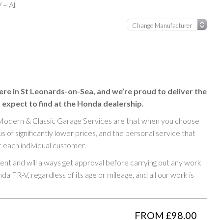
– All
ere in St Leonards-on-Sea, and we’re proud to deliver the
 expect to find at the Honda dealership.
Modern & Classic Garage Services are that when you choose
of significantly lower prices, and the personal service that
t each individual customer.
rent and will always get approval before carrying out any work
 FR-V, regardless of its age or mileage, and all our work is
FROM £98.00