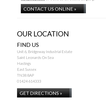
CONTACT US ONLINE »
OUR LOCATION
FIND US
Unit 6, Bridgeway Industrial Estate
Saint Leonards On Sea
Hastings
East Sussex
TN38 8AP
01424 614333
GET DIRECTIONS »