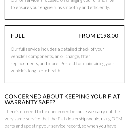
to ensure your engine runs smoothly and efficiently.
FULL
FROM £198.00
Our full service includes a detailed check of your
vehicle’s components, an oil change, filter
replacements, and more. Perfect for maintaining your
vehicle’s long-term health.
CONCERNED ABOUT KEEPING YOUR FIAT
WARRANTY SAFE?
There’s no need to be concerned because we carry out the
very same service that the Fiat dealership would, using OEM
parts and updating your service record, so when you have