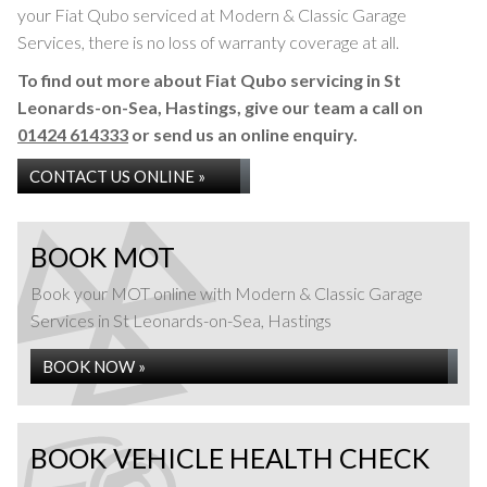
your Fiat Qubo serviced at Modern & Classic Garage
Services, there is no loss of warranty coverage at all.
To find out more about Fiat Qubo servicing in St
Leonards-on-Sea, Hastings, give our team a call on
01424 614333
or send us an online enquiry.
CONTACT US ONLINE »
BOOK MOT
Book your MOT online with Modern & Classic Garage
Services in St Leonards-on-Sea, Hastings
BOOK NOW »
BOOK VEHICLE HEALTH CHECK