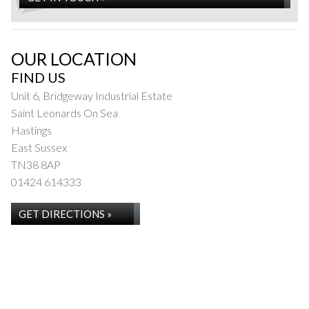
OUR LOCATION
FIND US
Unit 6, Bridgeway Industrial Estate
Saint Leonards On Sea
Hastings
East Sussex
TN38 8AP
01424 614333
GET DIRECTIONS »