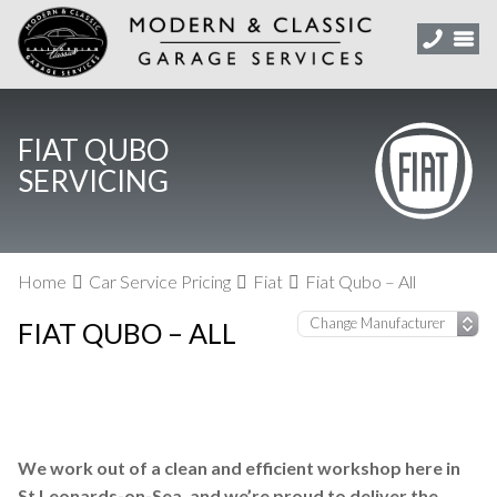
FIAT QUBO
SERVICING
Home
Car Service Pricing
Fiat
Fiat Qubo – All
FIAT QUBO – ALL
We work out of a clean and efficient workshop here in
St Leonards-on-Sea, and we’re proud to deliver the