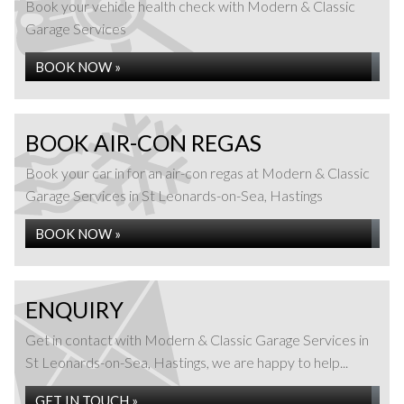
Book your vehicle health check with Modern & Classic
Garage Services
BOOK NOW »
BOOK AIR-CON REGAS
Book your car in for an air-con regas at Modern & Classic
Garage Services in St Leonards-on-Sea, Hastings
BOOK NOW »
ENQUIRY
Get in contact with Modern & Classic Garage Services in
St Leonards-on-Sea, Hastings, we are happy to help...
GET IN TOUCH »