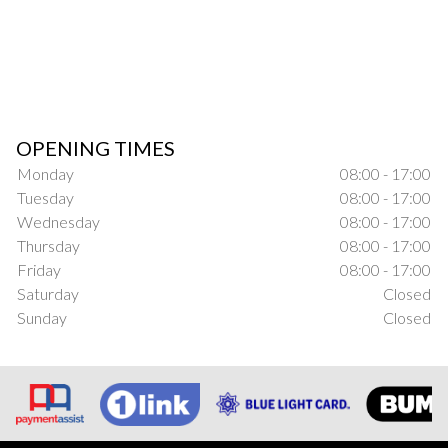
OPENING TIMES
Monday
08:00 - 17:00
Tuesday
08:00 - 17:00
Wednesday
08:00 - 17:00
Thursday
08:00 - 17:00
Friday
08:00 - 17:00
Saturday
Closed
Sunday
Closed