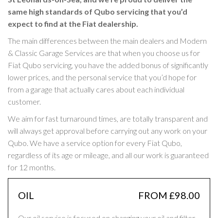
same high standards of Qubo servicing that you’d
expect to find at the Fiat dealership.
The main differences between the main dealers and Modern
& Classic Garage Services are that when you choose us for
Fiat Qubo servicing, you have the added bonus of significantly
lower prices, and the personal service that you’d hope for
from a garage that actually cares about each individual
customer.
We aim for fast turnaround times, are totally transparent and
will always get approval before carrying out any work on your
Qubo. We have a service option for every Fiat Qubo,
regardless of its age or mileage, and all our work is guaranteed
for 12 months.
OIL
FROM £98.00
Our oil service is focused on changing your oil and filter