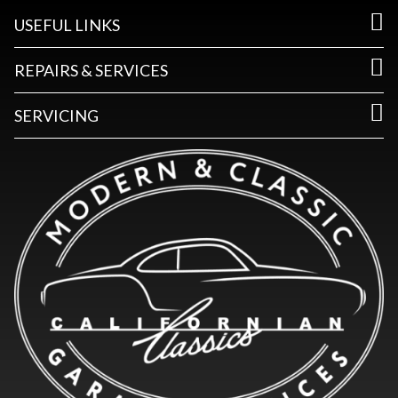
USEFUL LINKS
REPAIRS & SERVICES
SERVICING