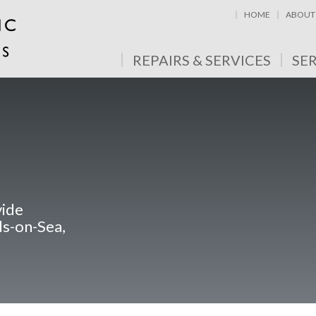
HOME
ABOUT
REPAIRS & SERVICES
SE
vide
ds-on-Sea,