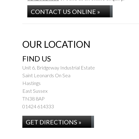
CONTACT US ONLINE »
OUR LOCATION
FIND US
Unit 6, Bridgeway Industrial Estate
Saint Leonards On Sea
Hastings
East Sussex
TN38 8AP
01424 614333
GET DIRECTIONS »