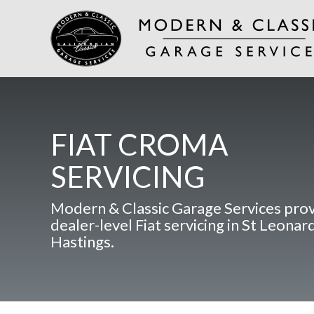
FIAT CROMA
SERVICING
Modern & Classic Garage Services pro
dealer-level Fiat servicing in St Leonar
Hastings.