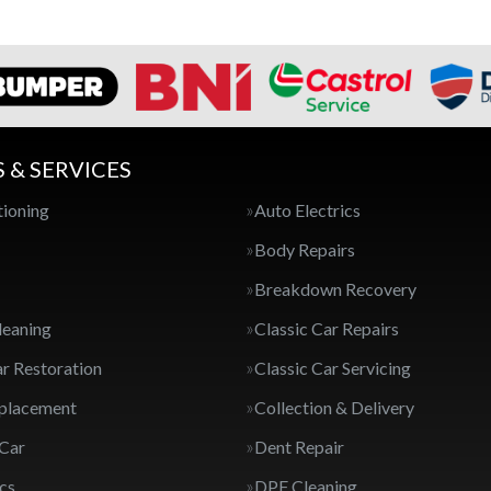
S & SERVICES
tioning
Auto Electrics
Body Repairs
Breakdown Recovery
leaning
Classic Car Repairs
ar Restoration
Classic Car Servicing
eplacement
Collection & Delivery
 Car
Dent Repair
cs
DPF Cleaning