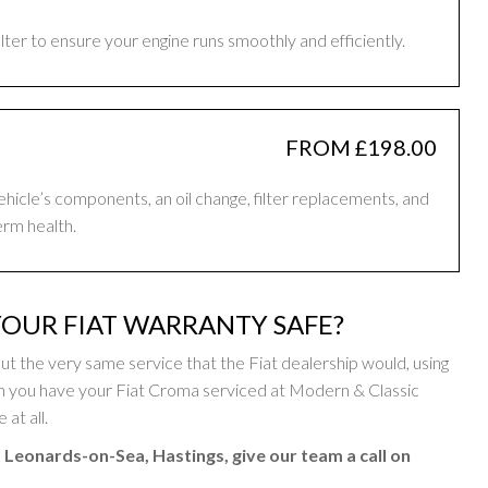
filter to ensure your engine runs smoothly and efficiently.
FROM £198.00
vehicle’s components, an oil change, filter replacements, and
erm health.
OUR FIAT WARRANTY SAFE?
 the very same service that the Fiat dealership would, using
n you have your Fiat Croma serviced at Modern & Classic
at all.
t Leonards-on-Sea, Hastings, give our team a call on