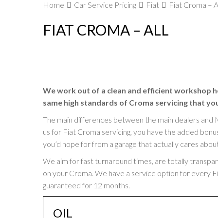
Home
Car Service Pricing
Fiat
Fiat Croma – A
FIAT CROMA – ALL
We work out of a clean and efficient workshop h
same high standards of Croma servicing that you’
The main differences between the main dealers and 
us for Fiat Croma servicing, you have the added bonus 
you’d hope for from a garage that actually cares abou
We aim for fast turnaround times, are totally transpa
on your Croma. We have a service option for every Fiat
guaranteed for 12 months.
OIL