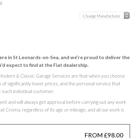
ll
ere in St Leonards-on-Sea, and we’re proud to deliver the
d expect to find at the Fiat dealership.
Modern & Classic Garage Services are that when you choose
of significantly lower prices, and the personal service that
t each individual customer.
rent and will always get approval before carrying out any work
 Croma, regardless of its age or mileage, and all our work is
FROM £98.00