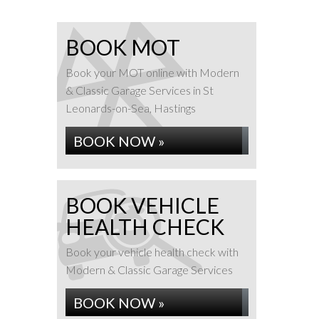
BOOK MOT
Book your MOT online with Modern
& Classic Garage Services in St
Leonards-on-Sea, Hastings
BOOK NOW »
BOOK VEHICLE
HEALTH CHECK
Book your vehicle health check with
Modern & Classic Garage Services
BOOK NOW »