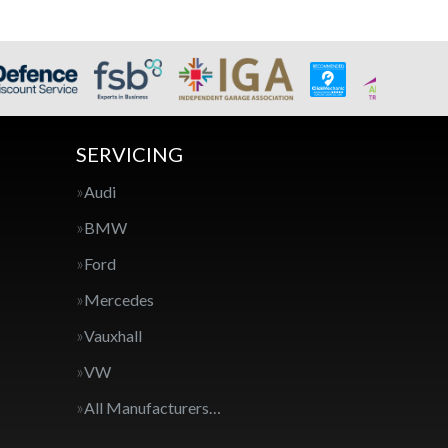
SERVICING
Audi
BMW
Ford
Mercedes
Vauxhall
VW
All Manufacturers…