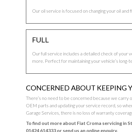
Our oil service is focused on changing your oil and 
FULL
Our full service includes a detailed check of your 
more. Perfect for maintaining your vehicle’s long-t
CONCERNED ABOUT KEEPING Y
There’s no need to be concerned because we carry out
OEM parts and updating your service record, so whe
Garage Services, there is no loss of warranty coverage 
To find out more about Fiat Croma servicing in S
01424 614333
or send us an online enquiry.