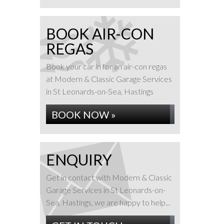
BOOK AIR-CON
REGAS
Book your car in for an air-con regas
at Modern & Classic Garage Services
in St Leonards-on-Sea, Hastings
BOOK NOW »
ENQUIRY
Get in contact with Modern & Classic
Garage Services in St Leonards-on-
Sea, Hastings, we are happy to help...