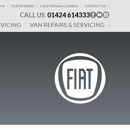
 US
OUR REVIEWS
CALIFORNIAN CLASSICS
CONTACT US
CALL US:
01424 614333
RVICING
VAN REPAIRS & SERVICING