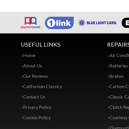
USEFUL LINKS
REPAIR
Home
Air Condi
About Us
Batteries
Our Reviews
Brakes
Californian Classics
Carbon C
Contact Us
Classic C
Privacy Policy
Clutch R
Cookie Policy
Courtesy
Diagnosti