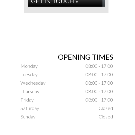
GET IN TOUCH »
OPENING TIMES
Monday
08:00 - 17:00
Tuesday
08:00 - 17:00
Wednesday
08:00 - 17:00
Thursday
08:00 - 17:00
Friday
08:00 - 17:00
Saturday
Closed
Sunday
Closed