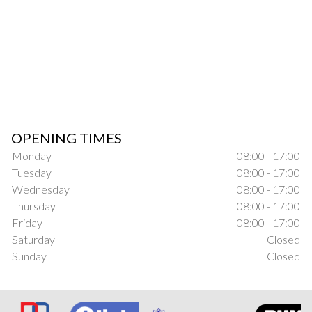
OPENING TIMES
Monday
08:00 - 17:00
Tuesday
08:00 - 17:00
Wednesday
08:00 - 17:00
Thursday
08:00 - 17:00
Friday
08:00 - 17:00
Saturday
Closed
Sunday
Closed