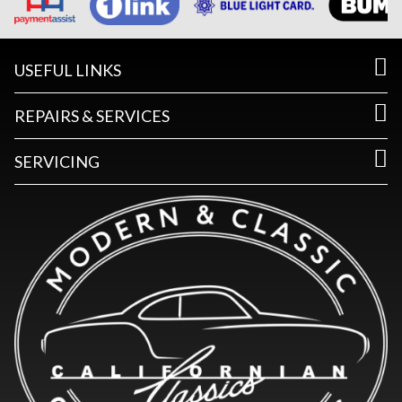
USEFUL LINKS
REPAIRS & SERVICES
SERVICING