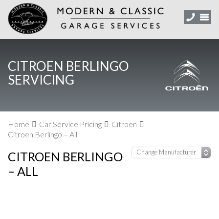
CITROEN BERLINGO
SERVICING
Home
Car Service Pricing
Citroen
Citroen Berlingo – All
CITROEN BERLINGO
– ALL