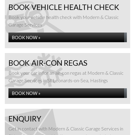
BOOK VEHICLE HEALTH CHECK
Book your vehicle health check with Modern & Classic
Garage Services
BOOK NOW »
BOOK AIR-CON REGAS
Book your car in for an air-con regas at Modern & Classic
Garage Services in St Leonards-on-Sea, Hastings
BOOK NOW »
ENQUIRY
Get in contact with Modern & Classic Garage Services in