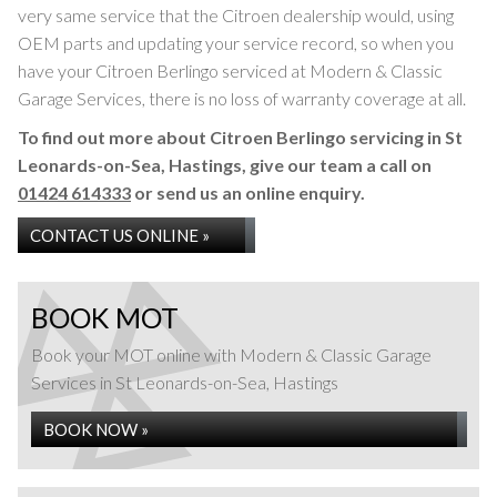
very same service that the Citroen dealership would, using
OEM parts and updating your service record, so when you
have your Citroen Berlingo serviced at Modern & Classic
Garage Services, there is no loss of warranty coverage at all.
To find out more about Citroen Berlingo servicing in St
Leonards-on-Sea, Hastings, give our team a call on
01424 614333
or send us an online enquiry.
CONTACT US ONLINE »
BOOK MOT
Book your MOT online with Modern & Classic Garage
Services in St Leonards-on-Sea, Hastings
BOOK NOW »