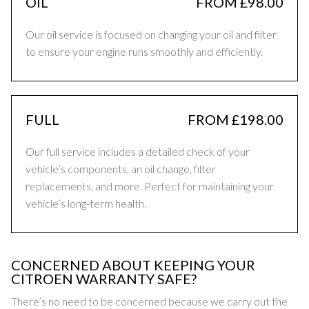
OIL
FROM £98.00
Our oil service is focused on changing your oil and filter
to ensure your engine runs smoothly and efficiently.
FULL
FROM £198.00
Our full service includes a detailed check of your
vehicle’s components, an oil change, filter
replacements, and more. Perfect for maintaining your
vehicle’s long-term health.
CONCERNED ABOUT KEEPING YOUR
CITROEN WARRANTY SAFE?
There’s no need to be concerned because we carry out the