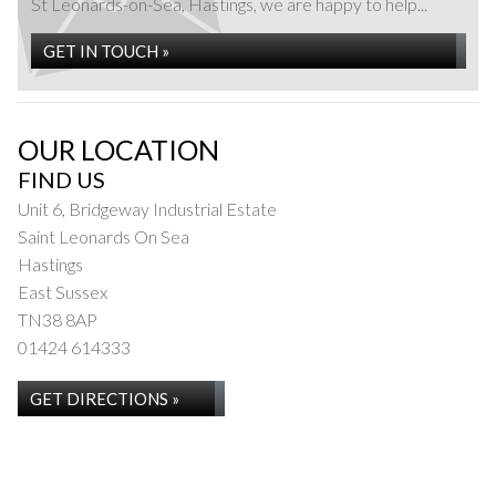
St Leonards-on-Sea, Hastings, we are happy to help...
GET IN TOUCH »
OUR LOCATION
FIND US
Unit 6, Bridgeway Industrial Estate
Saint Leonards On Sea
Hastings
East Sussex
TN38 8AP
01424 614333
GET DIRECTIONS »