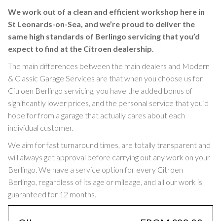
We work out of a clean and efficient workshop here in
St Leonards-on-Sea, and we’re proud to deliver the
same high standards of Berlingo servicing that you’d
expect to find at the Citroen dealership.
The main differences between the main dealers and Modern
& Classic Garage Services are that when you choose us for
Citroen Berlingo servicing, you have the added bonus of
significantly lower prices, and the personal service that you’d
hope for from a garage that actually cares about each
individual customer.
We aim for fast turnaround times, are totally transparent and
will always get approval before carrying out any work on your
Berlingo. We have a service option for every Citroen
Berlingo, regardless of its age or mileage, and all our work is
guaranteed for 12 months.