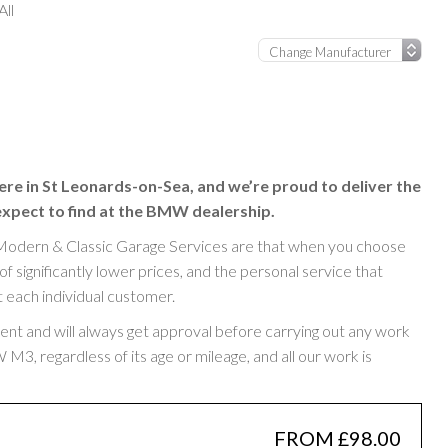
ll
ere in St Leonards-on-Sea, and we’re proud to deliver the
expect to find at the BMW dealership.
Modern & Classic Garage Services are that when you choose
significantly lower prices, and the personal service that
t each individual customer.
rent and will always get approval before carrying out any work
, regardless of its age or mileage, and all our work is
FROM £98.00