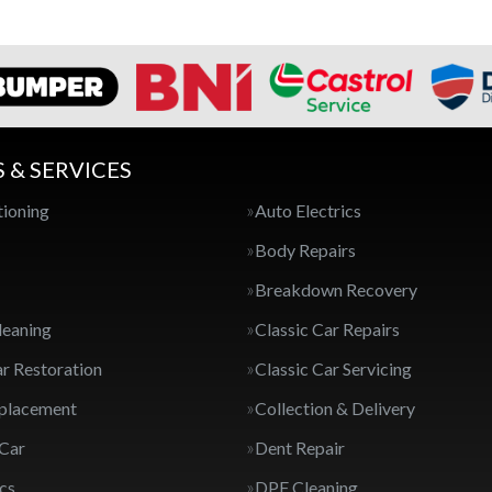
S & SERVICES
tioning
Auto Electrics
Body Repairs
Breakdown Recovery
leaning
Classic Car Repairs
ar Restoration
Classic Car Servicing
eplacement
Collection & Delivery
 Car
Dent Repair
cs
DPF Cleaning