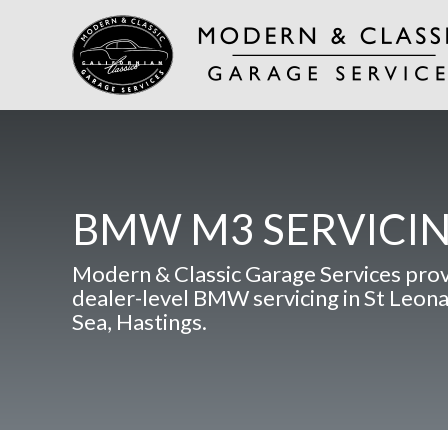
BMW M3 SERVICI
Modern & Classic Garage Services pro
dealer-level BMW servicing in St Leon
Sea, Hastings.