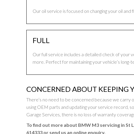
Our oil service is focused on changing your oil and 
FULL
Our full service includes a detailed check of your 
more. Perfect for maintaining your vehicle’s long-t
CONCERNED ABOUT KEEPING 
There’s no need to be concerned because we carry o
using OEM parts and updating your service record,
Garage Services, there is no loss of warranty coverage 
To find out more about BMW M3 servicing in St L
614333
or send us an online enquiry.