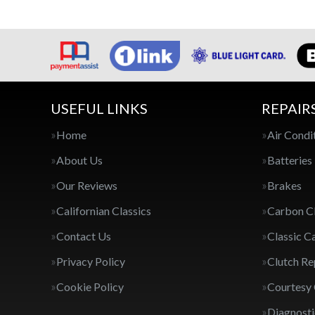
USEFUL LINKS
REPAIR
Home
Air Condi
About Us
Batteries
Our Reviews
Brakes
Californian Classics
Carbon C
Contact Us
Classic C
Privacy Policy
Clutch R
Cookie Policy
Courtesy
Diagnosti