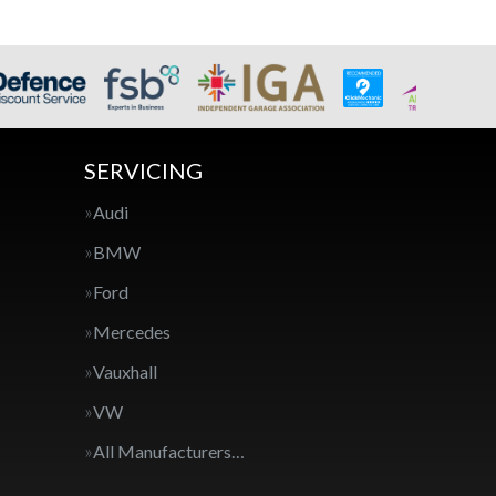
SERVICING
Audi
BMW
Ford
Mercedes
Vauxhall
VW
All Manufacturers…