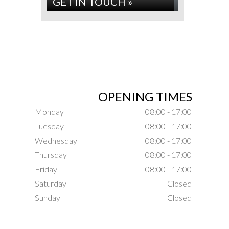
GET IN TOUCH »
OPENING TIMES
Monday
08:00 - 17:00
Tuesday
08:00 - 17:00
Wednesday
08:00 - 17:00
Thursday
08:00 - 17:00
Friday
08:00 - 17:00
Saturday
Closed
Sunday
Closed