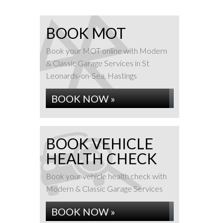
BOOK MOT
Book your MOT online with Modern
& Classic Garage Services in St
Leonards-on-Sea, Hastings
BOOK NOW »
BOOK VEHICLE
HEALTH CHECK
Book your vehicle health check with
Modern & Classic Garage Services
BOOK NOW »