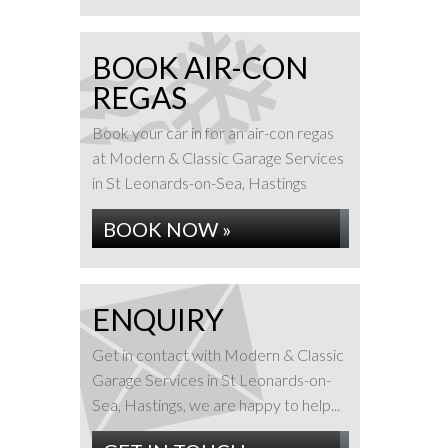
BOOK AIR-CON
REGAS
Book your car in for an air-con regas
at Modern & Classic Garage Services
in St Leonards-on-Sea, Hastings
BOOK NOW »
ENQUIRY
Get in contact with Modern & Classic
Garage Services in St Leonards-on-
Sea, Hastings, we are happy to help...