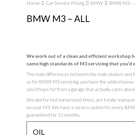
Home
Car Service Pricing
BMW
BMW M3 – A
BMW M3 – ALL
We work out of a clean and efficient workshop h
same high standards of M3 servicing that you’d 
The main differences between the main dealers and 
us for BMW M3 servicing, you have the added bonus of 
you’d hope for from a garage that actually cares abou
We aim for fast turnaround times, are totally transpa
on your M3. We have a service option for every BMW M3
guaranteed for 12 months.
OIL