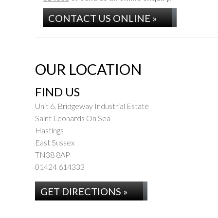
CONTACT US ONLINE »
OUR LOCATION
FIND US
Unit 6, Bridgeway Industrial Estate
Saint Leonards On Sea
Hastings
East Sussex
TN38 8AP
01424 614333
GET DIRECTIONS »