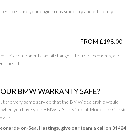
filter to ensure your engine runs smoothly and efficiently.
FROM £198.00
vehicle’s components, an oil change, filter replacements, and
erm health.
YOUR BMW WARRANTY SAFE?
ut the very same service that the BMW dealership would,
 so when you have your BMW M3 serviced at Modern & Classic
at all.
eonards-on-Sea, Hastings, give our team a call on
01424