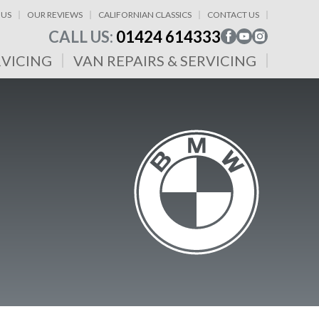
 US
OUR REVIEWS
CALIFORNIAN CLASSICS
CONTACT US
CALL US:
01424 614333
RVICING
VAN REPAIRS & SERVICING