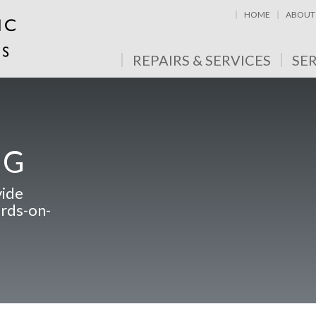
HOME
ABOUT
REPAIRS & SERVICES
SE
NG
vide
ards-on-