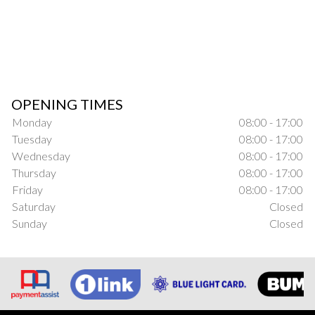
OPENING TIMES
Monday
08:00 - 17:00
Tuesday
08:00 - 17:00
Wednesday
08:00 - 17:00
Thursday
08:00 - 17:00
Friday
08:00 - 17:00
Saturday
Closed
Sunday
Closed