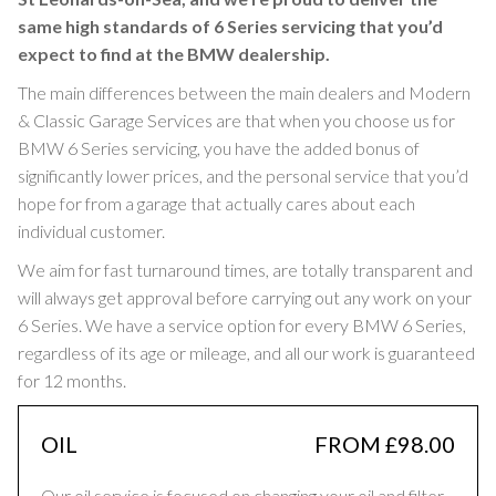
same high standards of 6 Series servicing that you’d
expect to find at the BMW dealership.
The main differences between the main dealers and Modern
& Classic Garage Services are that when you choose us for
BMW 6 Series servicing, you have the added bonus of
significantly lower prices, and the personal service that you’d
hope for from a garage that actually cares about each
individual customer.
We aim for fast turnaround times, are totally transparent and
will always get approval before carrying out any work on your
6 Series. We have a service option for every BMW 6 Series,
regardless of its age or mileage, and all our work is guaranteed
for 12 months.
OIL
FROM £98.00
Our oil service is focused on changing your oil and filter