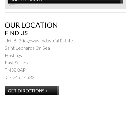
OUR LOCATION
FIND US
Unit 6, Bridgeway Industrial Estate
Saint Leonards On Sea
Hastings
East Sussex
TN38 8AP
01424 614333
GET DIRECTIONS »