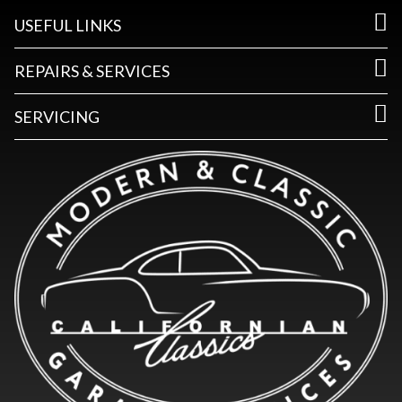
USEFUL LINKS
REPAIRS & SERVICES
SERVICING