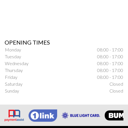
OPENING TIMES
Monday
08:00 - 17:00
Tuesday
08:00 - 17:00
Wednesday
08:00 - 17:00
Thursday
08:00 - 17:00
Friday
08:00 - 17:00
Saturday
Closed
Sunday
Closed