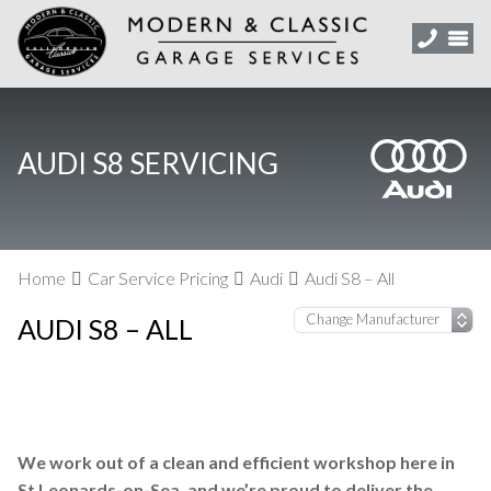
AUDI S8 SERVICING
Home
Car Service Pricing
Audi
Audi S8 – All
AUDI S8 – ALL
We work out of a clean and efficient workshop here in
St Leonards-on-Sea, and we’re proud to deliver the