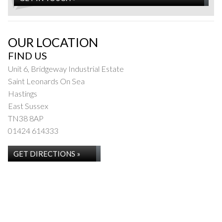
OUR LOCATION
FIND US
Unit 6, Bridgeway Industrial Estate
Saint Leonards On Sea
Hastings
East Sussex
TN38 8AP
01424 614333
GET DIRECTIONS »