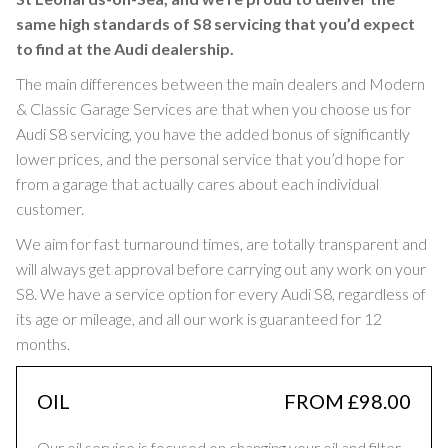
same high standards of S8 servicing that you’d expect
to find at the Audi dealership.
The main differences between the main dealers and Modern
& Classic Garage Services are that when you choose us for
Audi S8 servicing, you have the added bonus of significantly
lower prices, and the personal service that you’d hope for
from a garage that actually cares about each individual
customer.
We aim for fast turnaround times, are totally transparent and
will always get approval before carrying out any work on your
S8. We have a service option for every Audi S8, regardless of
its age or mileage, and all our work is guaranteed for 12
months.
OIL
FROM £98.00
Our oil service is focused on changing your oil and filter