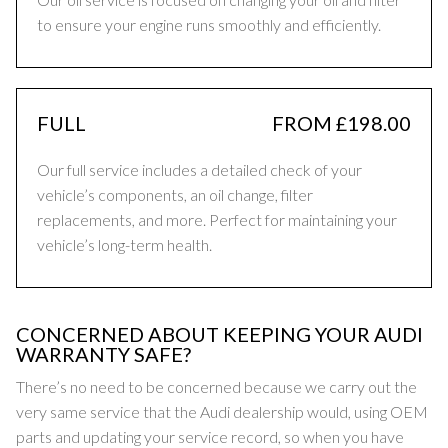
to ensure your engine runs smoothly and efficiently.
FULL
FROM £198.00
Our full service includes a detailed check of your
vehicle’s components, an oil change, filter
replacements, and more. Perfect for maintaining your
vehicle’s long-term health.
CONCERNED ABOUT KEEPING YOUR AUDI
WARRANTY SAFE?
There’s no need to be concerned because we carry out the
very same service that the Audi dealership would, using OEM
parts and updating your service record, so when you have