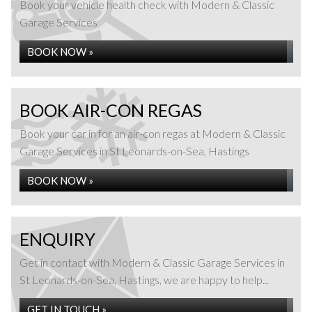
Book your vehicle health check with Modern & Classic
Garage Services
BOOK NOW »
BOOK AIR-CON REGAS
Book your car in for an air-con regas at Modern & Classic
Garage Services in St Leonards-on-Sea, Hastings
BOOK NOW »
ENQUIRY
Get in contact with Modern & Classic Garage Services in
St Leonards-on-Sea, Hastings, we are happy to help...
GET IN TOUCH »