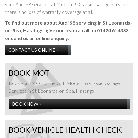
your Audi S8 serviced at Modern & Classic Garage Services,
there is no loss of warranty coverage at all.
To find out more about Audi S8 servicing in St Leonards-
on-Sea, Hastings, give our team a call on
01424 614333
or send us an online enquiry.
CONTACT US ONLINE »
BOOK MOT
Book your MOT online with Modern & Classic Garage
Services in St Leonards-on-Sea, Hastings
BOOK NOW »
BOOK VEHICLE HEALTH CHECK